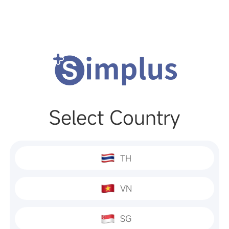
Select Country
TH
VN
SG