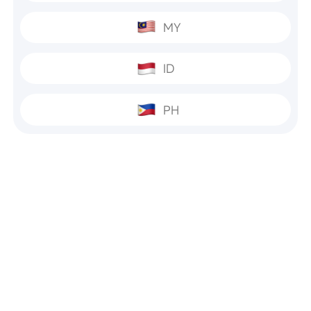
MY
ID
PH