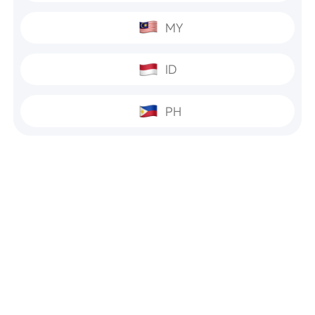
MY
ID
PH