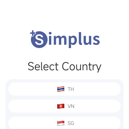
Select Country
TH
VN
SG