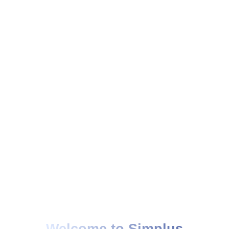
Welcome to Simplus