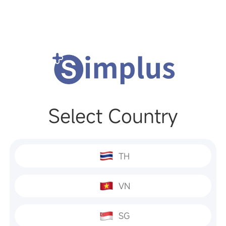
Select Country
TH
VN
SG