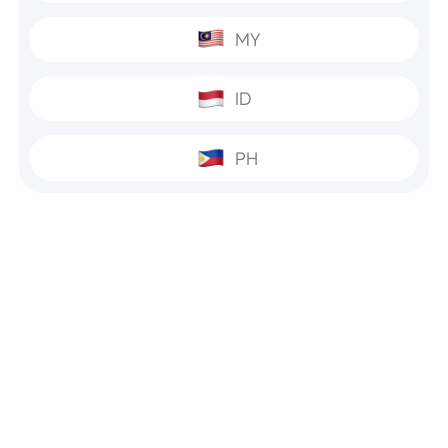
MY
ID
PH