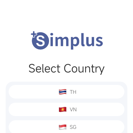
Select Country
TH
VN
SG