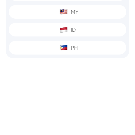
MY
ID
PH