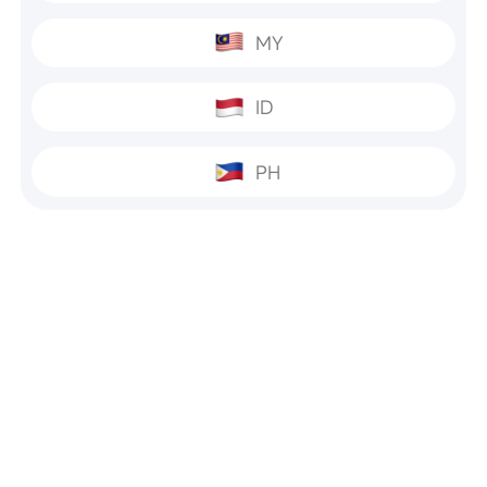
MY
ID
PH