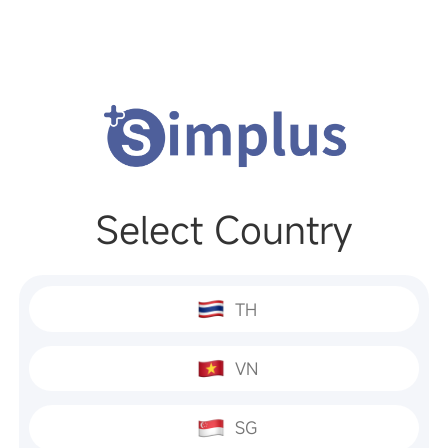
Select Country
TH
VN
SG